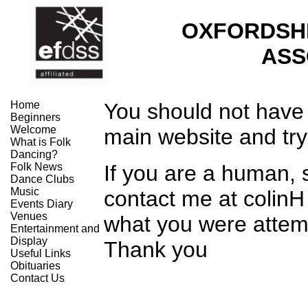
OXFORDSH
ASS
Home
You should not have 
Beginners
Welcome
main website and try
What is Folk
Dancing?
Folk News
If you are a human,
Dance Clubs
Music
contact me at colinH
Events Diary
Venues
what you were attemp
Entertainment and
Display
Thank you
Useful Links
Obituaries
Contact Us