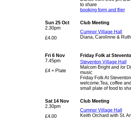
to share
booking form and flier
Sun 25 Oct
Club Meeting
2.30pm
Cumnor Village Hall
Diana, Carolinne & Ruth 
£4.00
Fri 6 Nov
Friday Folk at Stevent
7.45pm
Steventon Village Hall
Malcom Bright and /or D
£4 + Plate
music
Friday Folk At Stevento
welcome.Tea, coffee and 
small plate of food to sha
Sat 14 Nov
Club Meeting
2.30pm
Cumnor Village Hall
Keith Orchard with St. 
£4.00