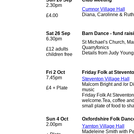
2.30pm
Cumnor Village Hall
Diana, Carolinne & Ruth 
£4.00
Sat 26 Sep
Barn Dance - fund rais
6.30pm
St Michael's Church, Ma
Quarryfonics
£12 adults
Details from Judy Youn
children free
Fri 2 Oct
Friday Folk at Stevent
7.45pm
Steventon Village Hall
Malcom Bright and /or D
£4 + Plate
music
Friday Folk At Stevento
welcome.Tea, coffee and 
small plate of food to sha
Sun 4 Oct
Oxfordshire Folk Dance
2.00pm
Yarnton Village Hall
Madeleine Smith with Pe