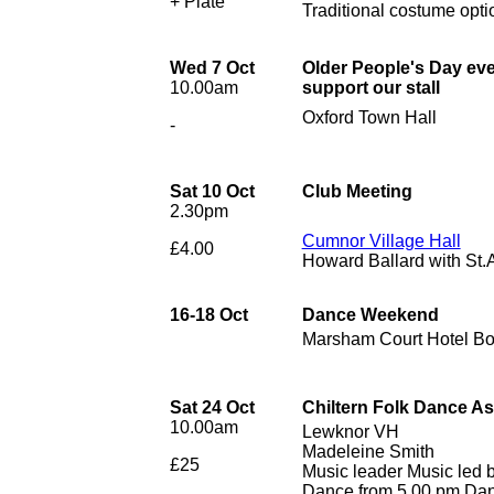
+ Plate
Traditional costume opti
Wed 7 Oct
Older People's Day ev
10.00am
support our stall
Oxford Town Hall
-
Sat 10 Oct
Club Meeting
2.30pm
Cumnor Village Hall
£4.00
Howard Ballard with St
16-18 Oct
Dance Weekend
Marsham Court Hotel B
Sat 24 Oct
Chiltern Folk Dance A
10.00am
Lewknor VH
Madeleine Smith
£25
Music leader Music led 
Dance from 5.00 pm Danc