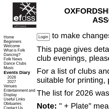
OXFORDSH
ASS
to make change
Login
Home
Beginners
Welcome
This page gives deta
What is Folk
Dancing?
club evenings, plea
Folk News
Dance Clubs
Music
For a list of clubs 
Events Diary
2026
suitable for printing
2027
Venues
Entertainment and
The list for 2026 wa
Display
Useful Links
Obituaries
Note:
" + Plate" mea
Contact Us