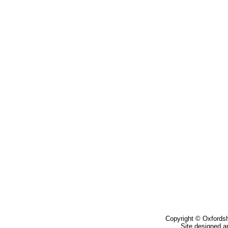
Copyright © Oxfordsh
Site designed a