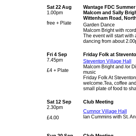
Sat 22 Aug
Wantage FDC Summer G
1.00pm
Malcom and Sally Brig
Wittenham Road, Nort
free + Plate
Garden Dance
Malcom Bright with rcor
The event will start with
dancing from about 2.0
Fri 4 Sep
Friday Folk at Stevent
7.45pm
Steventon Village Hall
Malcom Bright and /or D
£4 + Plate
music
Friday Folk At Stevento
welcome.Tea, coffee and 
small plate of food to sha
Sat 12 Sep
Club Meeting
2.30pm
Cumnor Village Hall
Ian Cummins with St. A
£4.00
Sun 20 Sep
Club Meeting