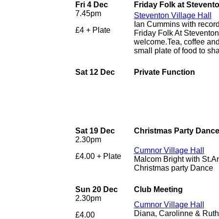
Fri 4 Dec
Friday Folk at Stevent
7.45pm
Steventon Village Hall
Ian Cummins with recor
£4 + Plate
Friday Folk At Stevento
welcome.Tea, coffee and 
small plate of food to sha
Sat 12 Dec
Private Function
Sat 19 Dec
Christmas Party Danc
2.30pm
Cumnor Village Hall
£4.00 + Plate
Malcom Bright with St.A
Christmas party Dance
Sun 20 Dec
Club Meeting
2.30pm
Cumnor Village Hall
Diana, Carolinne & Ruth 
£4.00