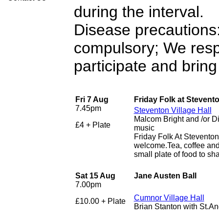
during the interval.
Disease precautions:
compulsory; We resp
participate and bring
Fri 7 Aug
Friday Folk at Stevent
7.45pm
Steventon Village Hall
Malcom Bright and /or D
£4 + Plate
music
Friday Folk At Stevento
welcome.Tea, coffee and 
small plate of food to sha
Sat 15 Aug
Jane Austen Ball
7.00pm
Cumnor Village Hall
£10.00 + Plate
Brian Stanton with St.A