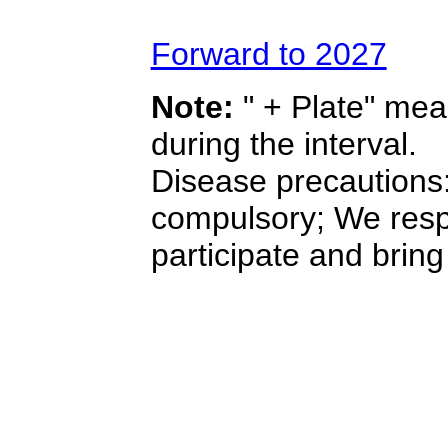
Forward to 2027
Note:
" + Plate" mea
during the interval.
Disease precautions:
compulsory; We resp
participate and bring